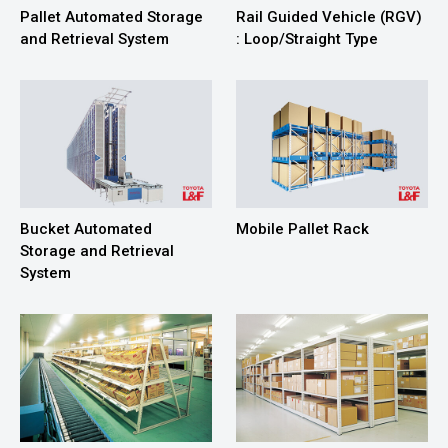
Pallet Automated Storage
Rail Guided Vehicle (RGV)
and Retrieval System
: Loop/Straight Type
Bucket Automated
Mobile Pallet Rack
Storage and Retrieval
System