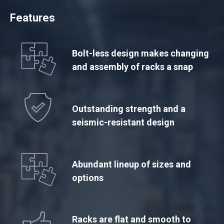
Features
Bolt-less design makes changing
and assembly of racks a snap
Outstanding strength and a
seismic-resistant design
Abundant lineup of sizes and
options
Racks are flat and smooth to