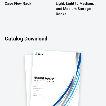
Case Flow Rack
Light, Light to Medium,
and Medium Storage
Racks
Catalog Download