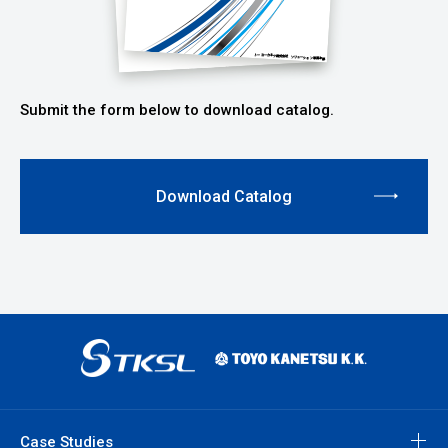
Submit the form below to download catalog.
Download Catalog
Case Studies