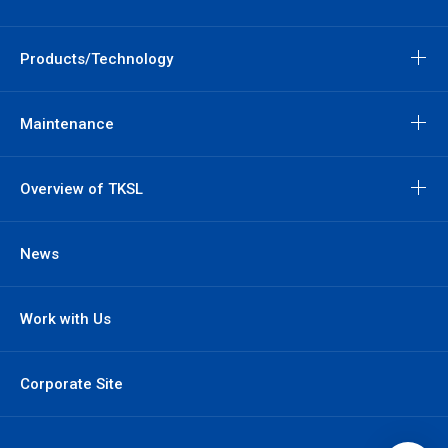
Products/Technology
Maintenance
Overview of TKSL
News
Work with Us
Corporate Site