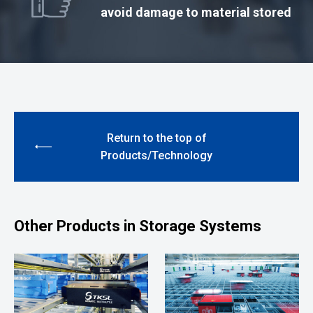
avoid damage to material stored
Return to the top of
Products/Technology
Other Products in Storage Systems