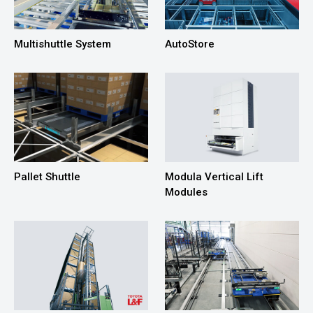
Multishuttle System
AutoStore
Pallet Shuttle
Modula Vertical Lift
Modules