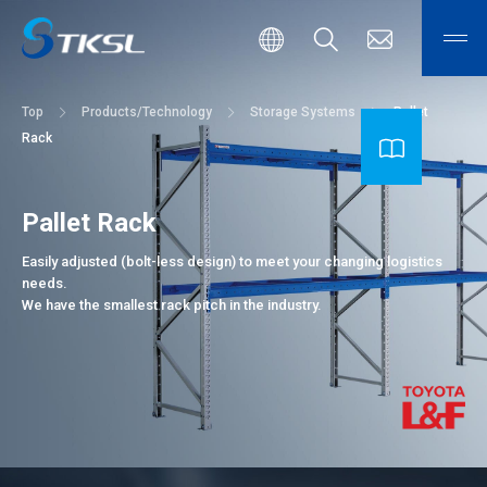
Top
Products/Technology
Storage Systems
Pallet
Rack
Pallet Rack
Easily adjusted (bolt-less design) to meet your changing logistics
needs.
We have the smallest rack pitch in the industry.